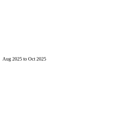
Aug 2025 to Oct 2025