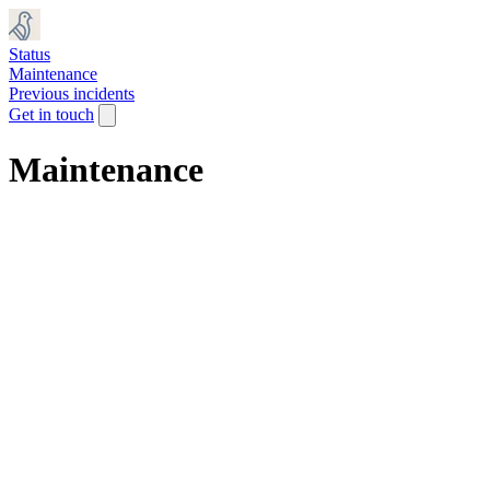
Status
Maintenance
Previous incidents
Get in touch
Maintenance