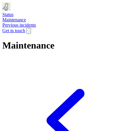
Status
Maintenance
Previous incidents
Get in touch
Maintenance