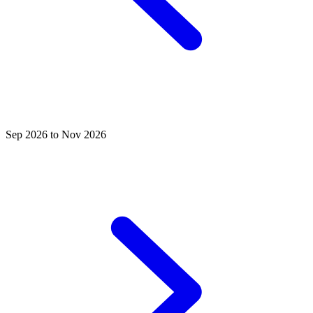
Sep 2026 to Nov 2026